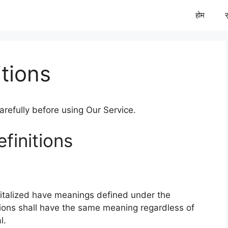
होम
tions
refully before using Our Service.
finitions
apitalized have meanings defined under the
itions shall have the same meaning regardless of
l.