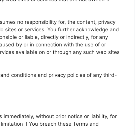
mes no responsibility for, the content, privacy
web sites or services. You further acknowledge and
ible or liable, directly or indirectly, for any
used by or in connection with the use of or
rvices available on or through any such web sites
and conditions and privacy policies of any third-
mediately, without prior notice or liability, for
 limitation if You breach these Terms and