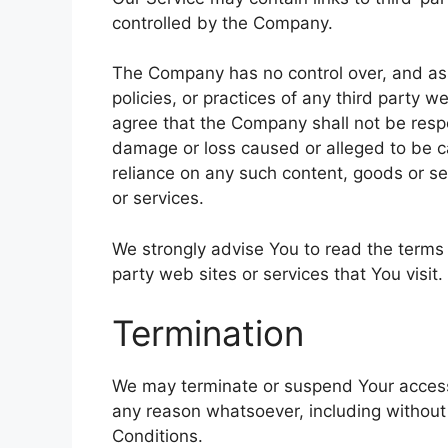
controlled by the Company.
The Company has no control over, and assu
policies, or practices of any third party 
agree that the Company shall not be respons
damage or loss caused or alleged to be ca
reliance on any such content, goods or se
or services.
We strongly advise You to read the terms 
party web sites or services that You visit.
Termination
We may terminate or suspend Your access im
any reason whatsoever, including without
Conditions.