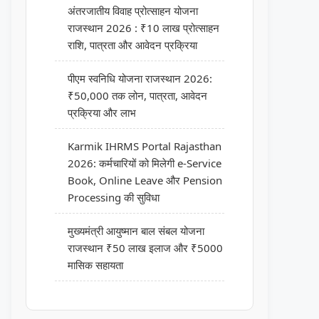
अंतरजातीय विवाह प्रोत्साहन योजना
राजस्थान 2026 : ₹10 लाख प्रोत्साहन
राशि, पात्रता और आवेदन प्रक्रिया
पीएम स्वनिधि योजना राजस्थान 2026:
₹50,000 तक लोन, पात्रता, आवेदन
प्रक्रिया और लाभ
Karmik IHRMS Portal Rajasthan
2026: कर्मचारियों को मिलेगी e-Service
Book, Online Leave और Pension
Processing की सुविधा
मुख्यमंत्री आयुष्मान बाल संबल योजना
राजस्थान ₹50 लाख इलाज और ₹5000
मासिक सहायता