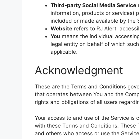
Third-party Social Media Service
m
information, products or services) 
included or made available by the 
Website
refers to RJ Alert, access
You
means the individual accessing 
legal entity on behalf of which such
applicable.
Acknowledgment
These are the Terms and Conditions gover
that operates between You and the Comp
rights and obligations of all users regardi
Your access to and use of the Service is
with these Terms and Conditions. These Te
and others who access or use the Service