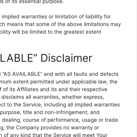
 of its essential purpose.
mplied warranties or limitation of liability for
ich means that some of the above limitations may
bility will be limited to the greatest extent
ILABLE” Disclaimer
d “AS AVAILABLE” and with all faults and defects
imum extent permitted under applicable law, the
f its Affiliates and its and their respective
 disclaims all warranties, whether express,
ct to the Service, including all implied warranties
r purpose, title and non-infringement, and
f dealing, course of performance, usage or trade
oing, the Company provides no warranty or
of any kind that the Service will meet Your