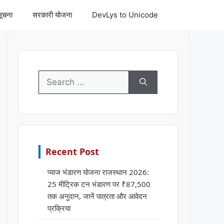
सूचना
सरकारी योजना
DevLys to Unicode
Search
for:
Recent Post
प्याज भंडारण योजना राजस्थान 2026:
25 मीट्रिक टन भंडारण पर ₹87,500
तक अनुदान, जानें पात्रता और आवेदन
प्रक्रिया