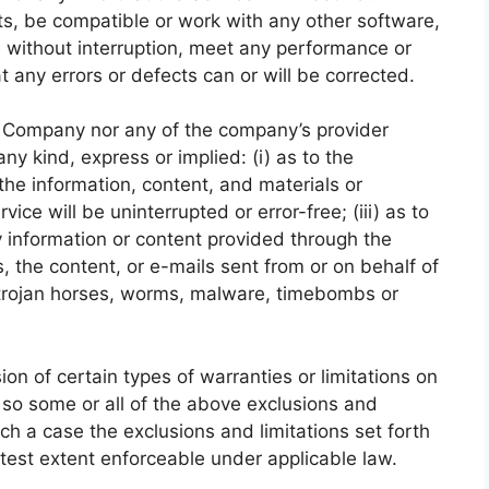
ts, be compatible or work with any other software,
e without interruption, meet any performance or
at any errors or defects can or will be corrected.
he Company nor any of the company’s provider
y kind, express or implied: (i) as to the
r the information, content, and materials or
vice will be uninterrupted or error-free; (iii) as to
ny information or content provided through the
rs, the content, or e-mails sent from or on behalf of
, trojan horses, worms, malware, timebombs or
ion of certain types of warranties or limitations on
, so some or all of the above exclusions and
uch a case the exclusions and limitations set forth
eatest extent enforceable under applicable law.