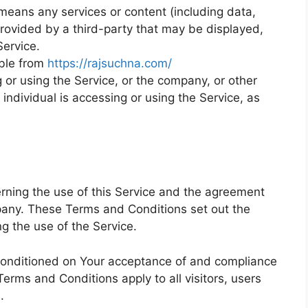
eans any services or content (including data,
provided by a third-party that may be displayed,
Service.
ible from
https://rajsuchna.com/
or using the Service, or the company, or other
 individual is accessing or using the Service, as
ning the use of this Service and the agreement
any. These Terms and Conditions set out the
ng the use of the Service.
 conditioned on Your acceptance of and compliance
rms and Conditions apply to all visitors, users
.