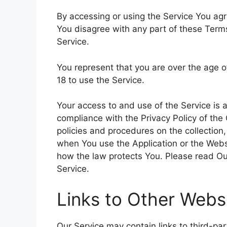
By accessing or using the Service You ag
You disagree with any part of these Ter
Service.
You represent that you are over the age 
18 to use the Service.
Your access to and use of the Service is
compliance with the Privacy Policy of the
policies and procedures on the collection
when You use the Application or the Websi
how the law protects You. Please read Our
Service.
Links to Other Webs
Our Service may contain links to third-pa