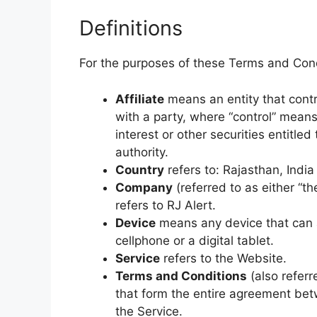
Definitions
For the purposes of these Terms and Cond
Affiliate
means an entity that contr
with a party, where “control” mean
interest or other securities entitled
authority.
Country
refers to: Rajasthan, India
Company
(referred to as either “t
refers to RJ Alert.
Device
means any device that can 
cellphone or a digital tablet.
Service
refers to the Website.
Terms and Conditions
(also refer
that form the entire agreement be
the Service.