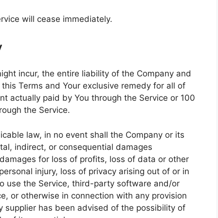
rvice will cease immediately.
y
t incur, the entire liability of the Company and
f this Terms and Your exclusive remedy for all of
unt actually paid by You through the Service or 100
rough the Service.
cable law, in no event shall the Company or its
ental, indirect, or consequential damages
damages for loss of profits, loss of data or other
personal injury, loss of privacy arising out of or in
 to use the Service, third-party software and/or
e, or otherwise in connection with any provision
 supplier has been advised of the possibility of