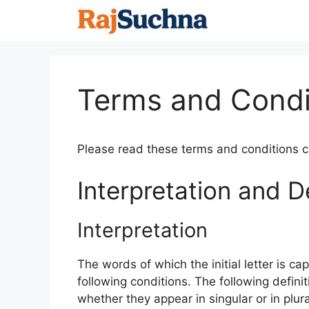
Skip
to
content
Terms and Condi
Please read these terms and conditions ca
Interpretation and De
Interpretation
The words of which the initial letter is c
following conditions. The following defin
whether they appear in singular or in plura