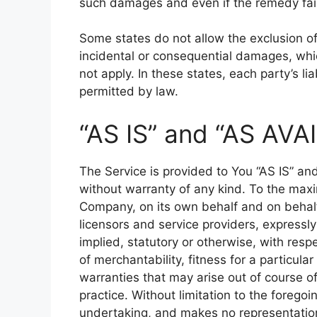
such damages and even if the remedy fails
Some states do not allow the exclusion of i
incidental or consequential damages, wh
not apply. In these states, each party’s lia
permitted by law.
“AS IS” and “AS AVA
The Service is provided to You “AS IS” an
without warranty of any kind. To the max
Company, on its own behalf and on behalf o
licensors and service providers, expressly
implied, statutory or otherwise, with respe
of merchantability, fitness for a particula
warranties that may arise out of course o
practice. Without limitation to the foreg
undertaking, and makes no representation 