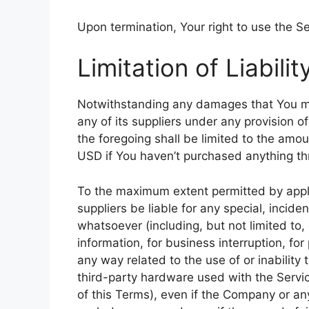
Upon termination, Your right to use the Se
Limitation of Liabilit
Notwithstanding any damages that You migh
any of its suppliers under any provision o
the foregoing shall be limited to the amo
USD if You haven’t purchased anything th
To the maximum extent permitted by appli
suppliers be liable for any special, incid
whatsoever (including, but not limited to, 
information, for business interruption, for 
any way related to the use of or inability
third-party hardware used with the Servic
of this Terms), even if the Company or any