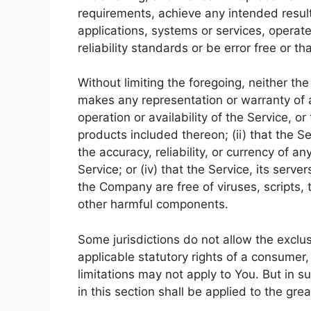
requirements, achieve any intended resul
applications, systems or services, operat
reliability standards or be error free or th
Without limiting the foregoing, neither t
makes any representation or warranty of an
operation or availability of the Service, o
products included thereon; (ii) that the Ser
the accuracy, reliability, or currency of a
Service; or (iv) that the Service, its serve
the Company are free of viruses, scripts
other harmful components.
Some jurisdictions do not allow the exclus
applicable statutory rights of a consumer
limitations may not apply to You. But in s
in this section shall be applied to the gr