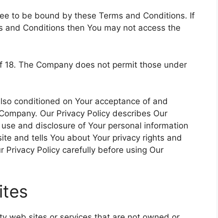
ree to be bound by these Terms and Conditions. If
ms and Conditions then You may not access the
of 18. The Company does not permit those under
 also conditioned on Your acceptance of and
 Company. Our Privacy Policy describes Our
, use and disclosure of Your personal information
te and tells You about Your privacy rights and
 Privacy Policy carefully before using Our
ites
rty web sites or services that are not owned or