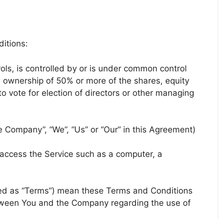
itions:
ols, is controlled by or is under common control
s ownership of 50% or more of the shares, equity
 to vote for election of directors or other managing
he Company”, “We”, “Us” or “Our” in this Agreement)
access the Service such as a computer, a
red as “Terms”) mean these Terms and Conditions
tween You and the Company regarding the use of